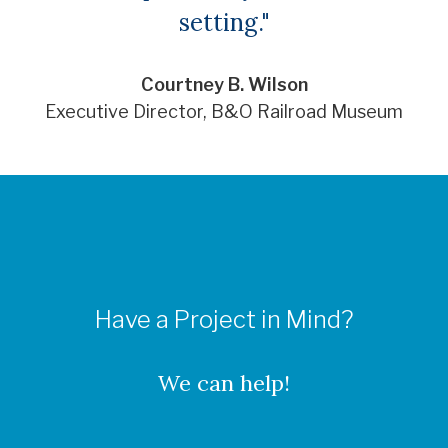
setting."
Courtney B. Wilson
Executive Director, B&O Railroad Museum
Have a Project in Mind?
We can help!