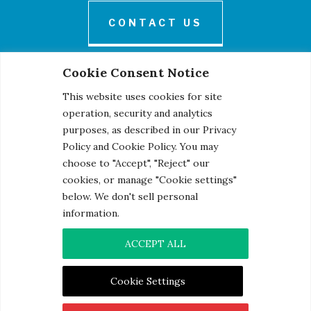
CONTACT US
Cookie Consent Notice
This website uses cookies for site
operation, security and analytics
purposes, as described in our Privacy
Policy and Cookie Policy. You may
© 2026 Century Engineering, A Kleinfelder Company.
choose to "Accept", "Reject" our
Photo Credits
cookies, or manage "Cookie settings"
below. We don't sell personal
information.
ACCEPT ALL
Contact
|
Privacy Notice
|
Cookie Notice
Cookie Settings