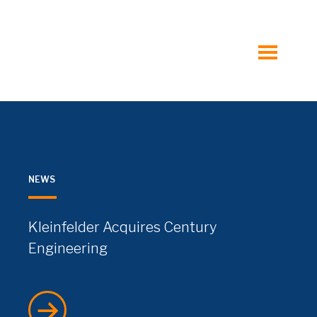
toggle
menu
NEWS
Kleinfelder Acquires Century
Engineering