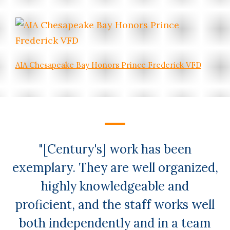
AIA Chesapeake Bay Honors Prince Frederick VFD
NEWS
Kleinfelder Acquires Century
Engineering
"[Century's] work has been
exemplary. They are well organized,
highly knowledgeable and
proficient, and the staff works well
both independently and in a team