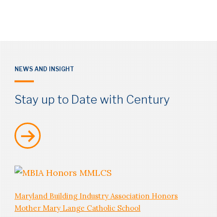
NEWS AND INSIGHT
SERVICES
Stay up to Date with Century
Mechanical/Electrical/Plumbing
Maryland Building Industry Association Honors
Mother Mary Lange Catholic School