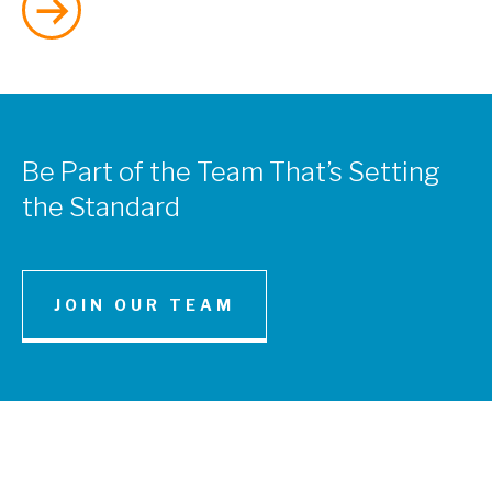
Be Part of the Team That’s Setting
the Standard
SERVICES
JOIN OUR TEAM
Water and Environmental Resources