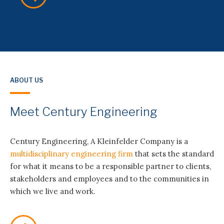
ABOUT US
Meet Century Engineering
SERVICES
Century Engineering, A Kleinfelder Company is a
multidisciplinary engineering firm
that sets the standard
Electric and Gas Utility Engineering
for what it means to be a responsible partner to clients,
stakeholders and employees and to the communities in
which we live and work.